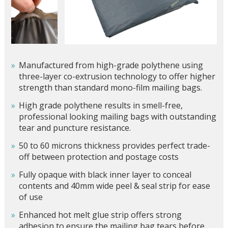
Manufactured from high-grade polythene using
three-layer co-extrusion technology to offer higher
strength than standard mono-film mailing bags.
High grade polythene results in smell-free,
professional looking mailing bags with outstanding
tear and puncture resistance.
50 to 60 microns thickness provides perfect trade-
off between protection and postage costs
Fully opaque with black inner layer to conceal
contents and 40mm wide peel & seal strip for ease
of use
Enhanced hot melt glue strip offers strong
adhesion to ensure the mailing bag tears before