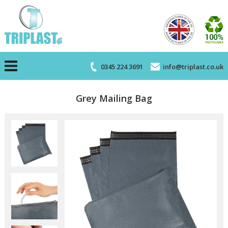
0345 224 3691
info@triplast.co.uk
Grey Mailing Bag