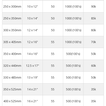
250 x 300mm
10 x 12"
50
1000 (100's)
90k
250 x 350mm
10 x 14"
50
1000 (100's)
85k
300 x 350mm
12 x 14"
50
1000 (100's)
80k
305 x 405mm
12 x 16"
55
1000 (100's)
70k
350 x 400mm
14 x 16"
55
500(100's)
50k
320 x 440mm
12.5 x 17"
55
500 (100's)
60k
330 x 485mm
13 x 19"
55
500 (100's)
50k
350 x 525mm
14 x 21"
55
500 (100's)
35k
400 x 525mm
16 x 21"
55
500 (100's)
35k