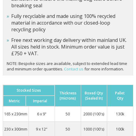
breaking seal
Fully recyclable and made using 100% recycled
material in accordance with our closed-loop
recycling policy
Free next working day delivery within mainland UK.
All sizes held in stock. Minimum order value is just
£750 + VAT.
NOTE: Bespoke sizes are available, subject to extended lead time
and minimum order quantities.
Contact us
for more information.
Stocked Sizes
Thickness
Boxed Qty
Pallet
(microns)
(Sealed In)
Qty
Metric
Imperial
165 x 230mm
6 x 9"
50
2000 (100's)
130k
230 x 300mm
9 x 12"
50
1000 (100's)
100k