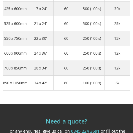
425 x 600mm
17 x 24"
60
500 (100's)
30k
525 x 600mm
21 x 24"
60
500 (100's)
25k
550 x 750mm
22 x 30"
60
250 (100's)
15k
600 x 900mm
24 x 36"
60
250 (100's)
12k
700 x 850mm
28 x 34"
60
250 (100's)
12k
850 x 1050mm
34 x 42"
60
100 (100's)
8k
Need a quote?
For any enquiries, give us call on
0345 224 3691
or fill out the