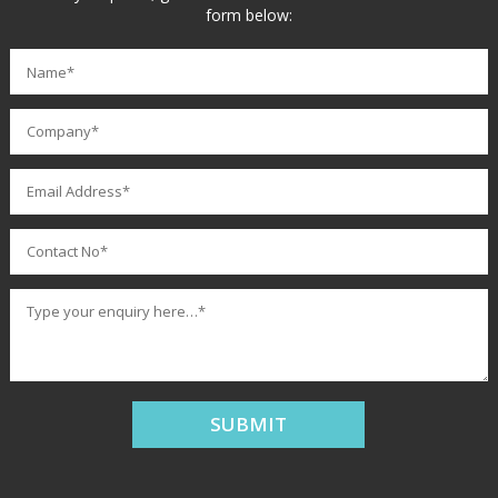
form below: